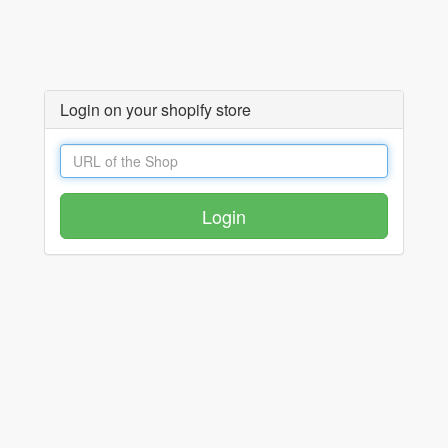
Login on your shopify store